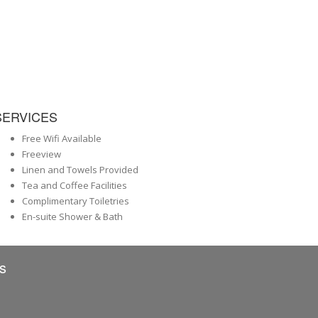
SERVICES
Free Wifi Available
Freeview
Linen and Towels Provided
Tea and Coffee Facilities
Complimentary Toiletries
En-suite Shower & Bath
s