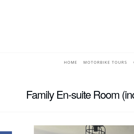
HOME
MOTORBIKE TOURS
Family En-suite Room (inc