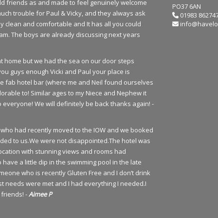
 old friends as and made to feel genuinely welcome
PO37 6AN
much trouble for Paul & Vicky, and they always ask
01983 86274
y clean and comfortable and It has all you could
info@havelo
team. The boys are already discussing next years
e at home but we had the sea on our door steps
you guys enough Vicki and Paul your place is
he fab hotel bar (where me and Neil found ourselves
orable to! Similar ages to my Niece and Nephew it
everyone! We will definitely be back thanks again! -
urs who had recently moved to the IOW and we booked
ded to us.We were not disappointed.The hotel was
t location with stunning views and rooms had
ve a little dip in the swimming pool in the late
meone who is recently Gluten Free and I don’t drink
st needs were met and I had everything I needed.I
friends! -
Aimee P