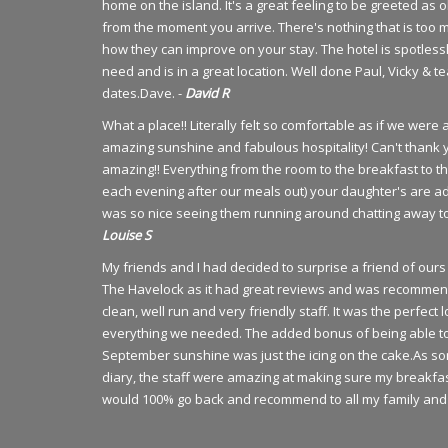
home on the island. It's a great feeling to be greeted as
from the moment you arrive. There's nothing that is too 
how they can improve on your stay. The hotel is spotlessl
need and is in a great location. Well done Paul, Vicky & 
dates.Dave. -
David R
What a place!! Literally felt so comfortable as if we wer
amazing sunshine and fabulous hospitality! Can't thank 
amazing!! Everything from the room to the breakfast to t
each evening after our meals out) your daughter's are ad
was so nice seeing them running around chatting away to 
Louise S
My friends and I had decided to surprise a friend of o
The Havelock as it had great reviews and was recommen
clean, well run and very friendly staff. It was the perfec
everything we needed. The added bonus of being able to ha
September sunshine was just the icing on the cake.As so
diary, the staff were amazing at making sure my breakfa
would 100% go back and recommend to all my family and 