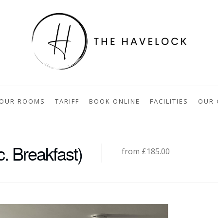
OUR ROOMS
TARIFF
BOOK ONLINE
FACILITIES
OUR 
. Breakfast)
from £185.00