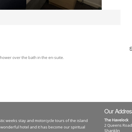
hower over the bath in the en-suite.
Our Addres
The Havelock
tic weeks stay and motorcycle tours of the island
2 Queens Road
 wonderful hotel and it has become our spiritual
Shanklin