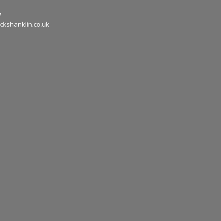
7
ckshanklin.co.uk