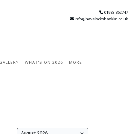
01983 862747
info@havelockshanklin.co.uk
GALLERY
WHAT'S ON 2026
MORE