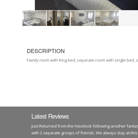
DESCRIPTION
Family room with King bed, separate room with single bed, s
Latest Reviews
Just Returned from the Havelock following another fantas
with 2 separate groups of friends. We always stay at this